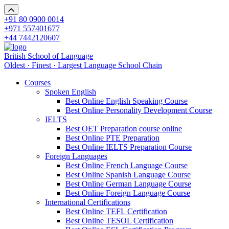
+91 80 0900 0014
+971 557401677
+44 7442120607
British School of Language
Oldest · Finest · Largest Language School Chain
Courses
Spoken English
Best Online English Speaking Course
Best Online Personality Development Course
IELTS
Best OET Preparation course online
Best Online PTE Preparation
Best Online IELTS Preparation Course
Foreign Languages
Best Online French Language Course
Best Online Spanish Language Course
Best Online German Language Course
Best Online Foreign Language Course
International Certifications
Best Online TEFL Certification
Best Online TESOL Certification