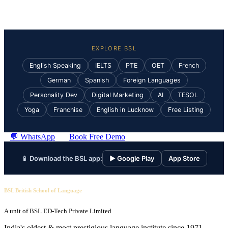
EXPLORE BSL
English Speaking
IELTS
PTE
OET
French
German
Spanish
Foreign Languages
Personality Dev
Digital Marketing
AI
TESOL
Yoga
Franchise
English in Lucknow
Free Listing
💬 WhatsApp
Book Free Demo
📱 Download the BSL app:
▶ Google Play
App Store
BSL British School of Language
A unit of BSL ED-Tech Private Limited
India's oldest & most prestigious language institute since 1971.