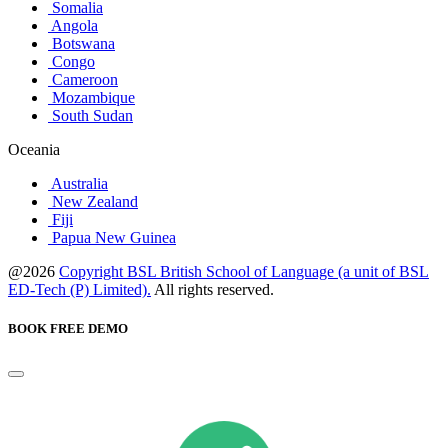
Somalia
Angola
Botswana
Congo
Cameroon
Mozambique
South Sudan
Oceania
Australia
New Zealand
Fiji
Papua New Guinea
@2026
Copyright BSL British School of Language (a unit of BSL
ED-Tech (P) Limited).
All rights reserved.
BOOK FREE DEMO