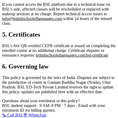
If you cannot access the BSL platform due to a technical issue on
BSL's side, affected classes will be rescheduled or replaced with
makeup sessions at no charge. Report technical access issues to
info@britishschooloflanguages.com
within 24 hours of the missed
class.
5. Certificates
BSL's free QR-verified CEFR certificate is issued on completing the
enrolled course at no additional charge. Certificate disputes or
reissuance requests:
britishschooloflanguages.com/bsl-certificate
6. Governing law
This policy is governed by the laws of India. Disputes are subject to
the jurisdiction of courts in Gautam Buddha Nagar (Noida), Uttar
Pradesh. BSL ED-Tech Private Limited reserves the right to update
this policy; updates are published here with an effective date.
Questions about your enrolment or this policy?
BSL student support · 9 AM–9 PM · 7 days · Email with your
enrolment ID for billing queries.
📞 Call BSL
💬 WhatsApp