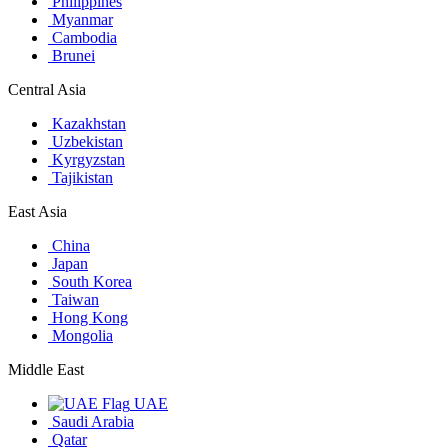
Philippines
Myanmar
Cambodia
Brunei
Central Asia
Kazakhstan
Uzbekistan
Kyrgyzstan
Tajikistan
East Asia
China
Japan
South Korea
Taiwan
Hong Kong
Mongolia
Middle East
UAE
Saudi Arabia
Qatar