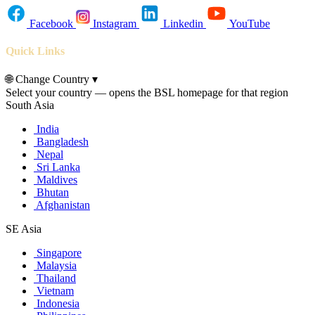
Facebook
Instagram
Linkedin
YouTube
Quick Links
🌐
Change Country
▾
Select your country — opens the BSL homepage for that region
South Asia
India
Bangladesh
Nepal
Sri Lanka
Maldives
Bhutan
Afghanistan
SE Asia
Singapore
Malaysia
Thailand
Vietnam
Indonesia