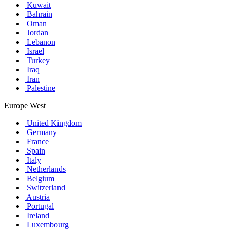
Kuwait
Bahrain
Oman
Jordan
Lebanon
Israel
Turkey
Iraq
Iran
Palestine
Europe West
United Kingdom
Germany
France
Spain
Italy
Netherlands
Belgium
Switzerland
Austria
Portugal
Ireland
Luxembourg