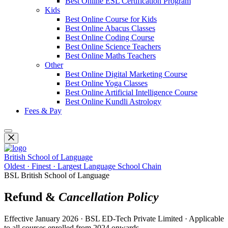
Best Online ESL Certification Program
Kids
Best Online Course for Kids
Best Online Abacus Classes
Best Online Coding Course
Best Online Science Teachers
Best Online Maths Teachers
Other
Best Online Digital Marketing Course
Best Online Yoga Classes
Best Online Artificial Intelligence Course
Best Online Kundli Astrology
Fees & Pay
British School of Language
Oldest · Finest · Largest Language School Chain
BSL British School of Language
Refund &
Cancellation Policy
Effective January 2026 · BSL ED-Tech Private Limited · Applicable
to all courses enrolled from 2024 onwards.