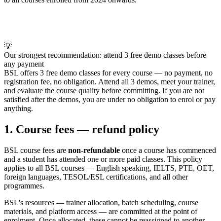
💡
Our strongest recommendation: attend 3 free demo classes before
any payment
BSL offers 3 free demo classes for every course — no payment, no
registration fee, no obligation. Attend all 3 demos, meet your trainer,
and evaluate the course quality before committing. If you are not
satisfied after the demos, you are under no obligation to enrol or pay
anything.
1. Course fees — refund policy
BSL course fees are
non-refundable
once a course has commenced
and a student has attended one or more paid classes. This policy
applies to all BSL courses — English speaking, IELTS, PTE, OET,
foreign languages, TESOL/ESL certifications, and all other
programmes.
BSL's resources — trainer allocation, batch scheduling, course
materials, and platform access — are committed at the point of
enrolment. Once allocated, these cannot be reassigned to another