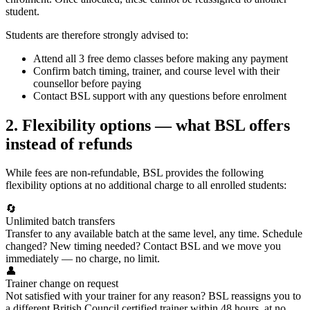
student.
Students are therefore strongly advised to:
Attend all 3 free demo classes before making any payment
Confirm batch timing, trainer, and course level with their
counsellor before paying
Contact BSL support with any questions before enrolment
2. Flexibility options — what BSL offers
instead of refunds
While fees are non-refundable, BSL provides the following
flexibility options at no additional charge to all enrolled students:
🔄
Unlimited batch transfers
Transfer to any available batch at the same level, any time. Schedule
changed? New timing needed? Contact BSL and we move you
immediately — no charge, no limit.
👤
Trainer change on request
Not satisfied with your trainer for any reason? BSL reassigns you to
a different British Council certified trainer within 48 hours, at no