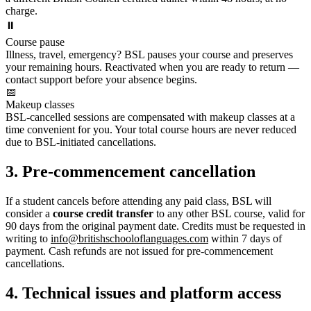
charge.
⏸️
Course pause
Illness, travel, emergency? BSL pauses your course and preserves
your remaining hours. Reactivated when you are ready to return —
contact support before your absence begins.
📅
Makeup classes
BSL-cancelled sessions are compensated with makeup classes at a
time convenient for you. Your total course hours are never reduced
due to BSL-initiated cancellations.
3. Pre-commencement cancellation
If a student cancels before attending any paid class, BSL will
consider a
course credit transfer
to any other BSL course, valid for
90 days from the original payment date. Credits must be requested in
writing to
info@britishschooloflanguages.com
within 7 days of
payment. Cash refunds are not issued for pre-commencement
cancellations.
4. Technical issues and platform access