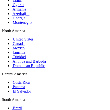
Malta
Cyprus
Armenia
Azerbaijan
Georgia
Montenegro
North America
United States
Canada
Mexico
Jamaica
Trinidad
Antigua and Barbuda
Dominican Republic
Central America
Costa Rica
Panama
El Salvador
South America
Brazil