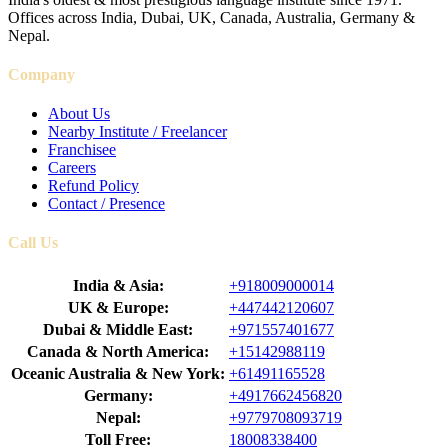
Offices across India, Dubai, UK, Canada, Australia, Germany &
Nepal.
Company
About Us
Nearby Institute / Freelancer
Franchisee
Careers
Refund Policy
Contact / Presence
Call Us
India & Asia:
+918009000014
UK & Europe:
+447442120607
Dubai & Middle East:
+971557401677
Canada & North America:
+15142988119
Oceanic Australia & New York:
+61491165528
Germany:
+4917662456820
Nepal:
+9779708093719
Toll Free:
18008338400