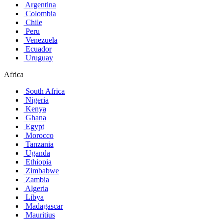
Argentina
Colombia
Chile
Peru
Venezuela
Ecuador
Uruguay
Africa
South Africa
Nigeria
Kenya
Ghana
Egypt
Morocco
Tanzania
Uganda
Ethiopia
Zimbabwe
Zambia
Algeria
Libya
Madagascar
Mauritius