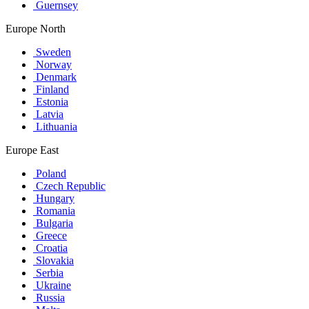
Guernsey
Europe North
Sweden
Norway
Denmark
Finland
Estonia
Latvia
Lithuania
Europe East
Poland
Czech Republic
Hungary
Romania
Bulgaria
Greece
Croatia
Slovakia
Serbia
Ukraine
Russia