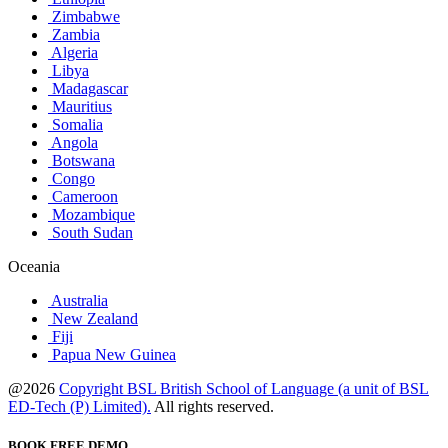
Zimbabwe
Zambia
Algeria
Libya
Madagascar
Mauritius
Somalia
Angola
Botswana
Congo
Cameroon
Mozambique
South Sudan
Oceania
Australia
New Zealand
Fiji
Papua New Guinea
@2026
Copyright BSL British School of Language (a unit of BSL
ED-Tech (P) Limited).
All rights reserved.
BOOK FREE DEMO