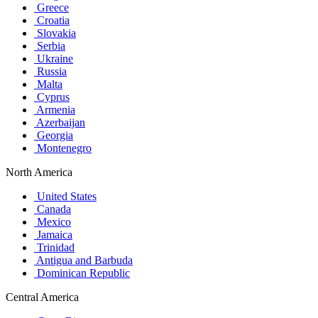
Greece
Croatia
Slovakia
Serbia
Ukraine
Russia
Malta
Cyprus
Armenia
Azerbaijan
Georgia
Montenegro
North America
United States
Canada
Mexico
Jamaica
Trinidad
Antigua and Barbuda
Dominican Republic
Central America