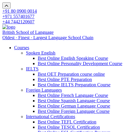
+91 80 0900 0014
+971 557401677
+44 7442120607
British School of Language
Oldest · Finest · Largest Language School Chain
Courses
Spoken English
Best Online English Speaking Course
Best Online Personality Development Course
IELTS
Best OET Preparation course online
Best Online PTE Preparation
Best Online IELTS Preparation Course
Foreign Languages
Best Online French Language Course
Best Online Spanish Language Course
Best Online German Language Course
Best Online Foreign Language Course
International Certifications
Best Online TEFL Certification
Best Online TESOL Certification