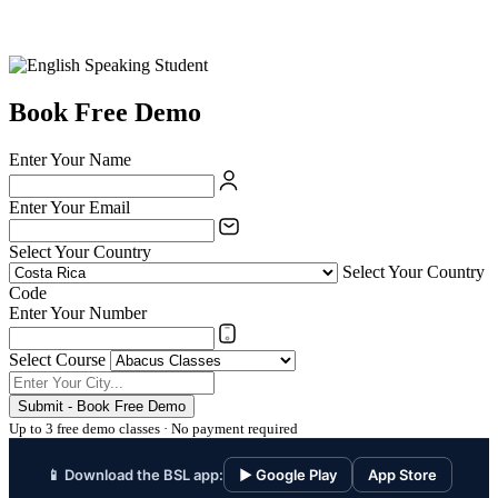
Book Free Demo
Enter Your Name
Enter Your Email
Select Your Country
Select Your Country
Code
Enter Your Number
Select Course
Submit - Book Free Demo
Up to 3 free demo classes · No payment required
📱 Download the BSL app:
▶ Google Play
App Store