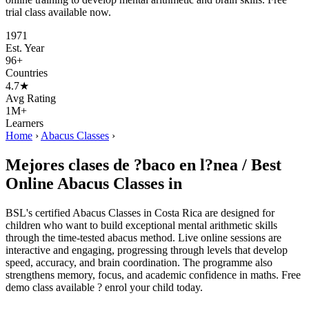
trial class available now.
1971
Est. Year
96+
Countries
4.7★
Avg Rating
1M+
Learners
Home
›
Abacus Classes
›
Mejores clases de ?baco en l?nea / Best
Online Abacus Classes in
BSL's certified Abacus Classes in Costa Rica are designed for
children who want to build exceptional mental arithmetic skills
through the time-tested abacus method. Live online sessions are
interactive and engaging, progressing through levels that develop
speed, accuracy, and brain coordination. The programme also
strengthens memory, focus, and academic confidence in maths. Free
demo class available ? enrol your child today.