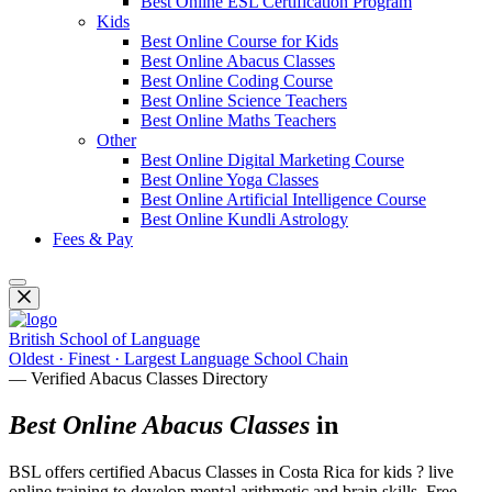
Best Online ESL Certification Program
Kids
Best Online Course for Kids
Best Online Abacus Classes
Best Online Coding Course
Best Online Science Teachers
Best Online Maths Teachers
Other
Best Online Digital Marketing Course
Best Online Yoga Classes
Best Online Artificial Intelligence Course
Best Online Kundli Astrology
Fees & Pay
British School of Language
Oldest · Finest · Largest Language School Chain
— Verified Abacus Classes Directory
Best Online Abacus Classes
in
BSL offers certified Abacus Classes in Costa Rica for kids ? live
online training to develop mental arithmetic and brain skills. Free