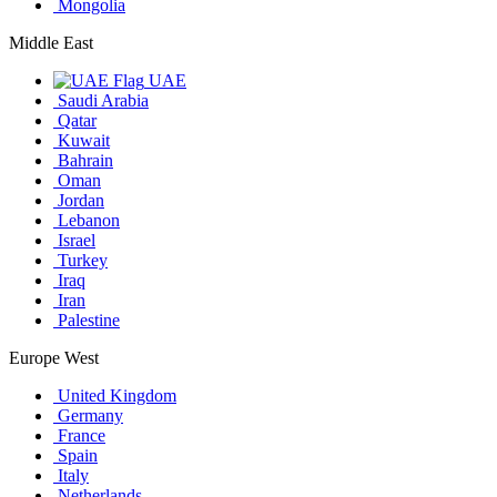
Mongolia
Middle East
UAE
Saudi Arabia
Qatar
Kuwait
Bahrain
Oman
Jordan
Lebanon
Israel
Turkey
Iraq
Iran
Palestine
Europe West
United Kingdom
Germany
France
Spain
Italy
Netherlands