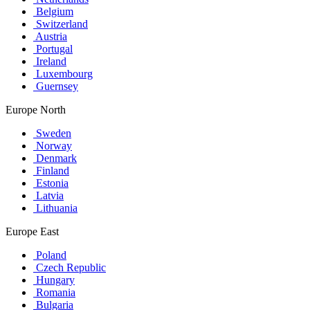
Belgium
Switzerland
Austria
Portugal
Ireland
Luxembourg
Guernsey
Europe North
Sweden
Norway
Denmark
Finland
Estonia
Latvia
Lithuania
Europe East
Poland
Czech Republic
Hungary
Romania
Bulgaria