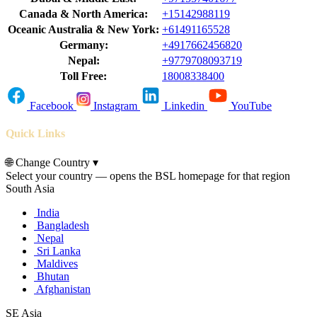
Canada & North America:
+15142988119
Oceanic Australia & New York:
+61491165528
Germany:
+4917662456820
Nepal:
+9779708093719
Toll Free:
18008338400
Facebook
Instagram
Linkedin
YouTube
Quick Links
🌐
Change Country
▾
Select your country — opens the BSL homepage for that region
South Asia
India
Bangladesh
Nepal
Sri Lanka
Maldives
Bhutan
Afghanistan
SE Asia