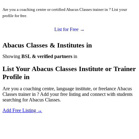
Are you a coaching centre or certified Abacus Classes trainer in ? List your
profile for free.
List for Free →
Abacus Classes & Institutes in
Showing
BSL & verified partners
in
List Your Abacus Classes Institute or Trainer
Profile in
Are you a coaching centre, language institute, or freelance Abacus
Classes trainer in ? Add your free listing and connect with students
searching for Abacus Classes.
Add Free Listing →