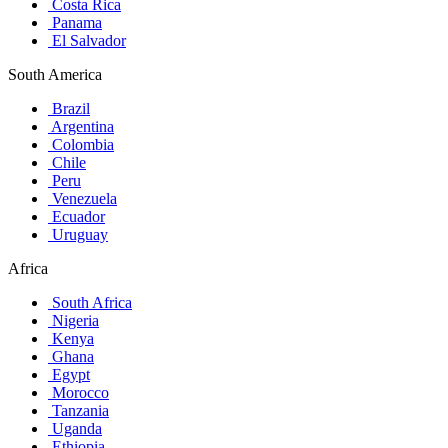
Costa Rica
Panama
El Salvador
South America
Brazil
Argentina
Colombia
Chile
Peru
Venezuela
Ecuador
Uruguay
Africa
South Africa
Nigeria
Kenya
Ghana
Egypt
Morocco
Tanzania
Uganda
Ethiopia