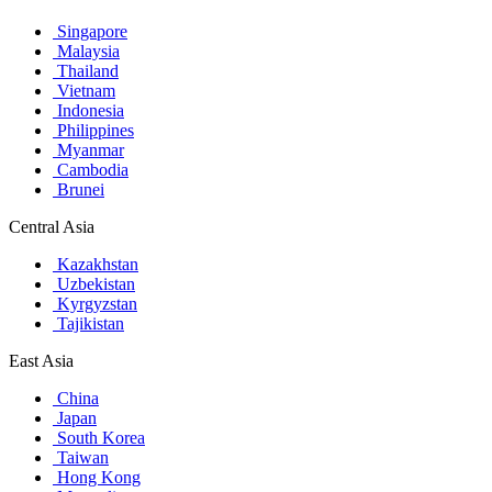
Singapore
Malaysia
Thailand
Vietnam
Indonesia
Philippines
Myanmar
Cambodia
Brunei
Central Asia
Kazakhstan
Uzbekistan
Kyrgyzstan
Tajikistan
East Asia
China
Japan
South Korea
Taiwan
Hong Kong