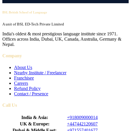
BSL British School of Language
A unit of BSL ED-Tech Private Limited
India's oldest & most prestigious language institute since 1971.
Offices across India, Dubai, UK, Canada, Australia, Germany &
Nepal.
Company
About Us
Nearby Institute / Freelancer
Franchisee
Careers
Refund Policy
Contact / Presence
Call Us
India & Asia:
+918009000014
UK & Europe:
+447442120607
Dubai & Middle East:
+971557401677