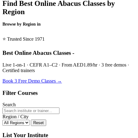
Find Best Online Abacus Classes by
Region
Browse by Region in
BSL →
⭐ Trusted Since 1971
Best Online Abacus Classes -
Live 1-on-1 · CEFR A1–C2 · From AED1.89/hr · 3 free demos ·
Certified trainers
Book 3 Free Demo Classes →
Filter Courses
Search
Region / City
Reset
List Your Institute