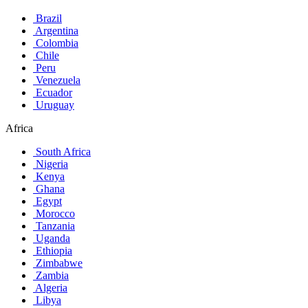
Brazil
Argentina
Colombia
Chile
Peru
Venezuela
Ecuador
Uruguay
Africa
South Africa
Nigeria
Kenya
Ghana
Egypt
Morocco
Tanzania
Uganda
Ethiopia
Zimbabwe
Zambia
Algeria
Libya