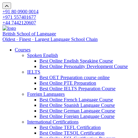
+91 80 0900 0014
+971 557401677
+44 7442120607
British School of Language
Oldest · Finest · Largest Language School Chain
Courses
Spoken English
Best Online English Speaking Course
Best Online Personality Development Course
IELTS
Best OET Preparation course online
Best Online PTE Preparation
Best Online IELTS Preparation Course
Foreign Languages
Best Online French Language Course
Best Online Spanish Language Course
Best Online German Language Course
Best Online Foreign Language Course
International Certifications
Best Online TEFL Certification
Best Online TESOL Certification