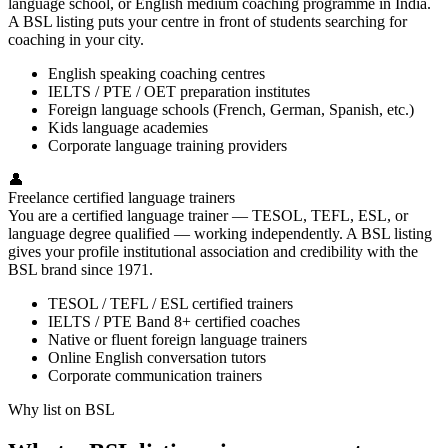
language school, or English medium coaching programme in India.
A BSL listing puts your centre in front of students searching for
coaching in your city.
English speaking coaching centres
IELTS / PTE / OET preparation institutes
Foreign language schools (French, German, Spanish, etc.)
Kids language academies
Corporate language training providers
👤
Freelance certified language trainers
You are a certified language trainer — TESOL, TEFL, ESL, or
language degree qualified — working independently. A BSL listing
gives your profile institutional association and credibility with the
BSL brand since 1971.
TESOL / TEFL / ESL certified trainers
IELTS / PTE Band 8+ certified coaches
Native or fluent foreign language trainers
Online English conversation tutors
Corporate communication trainers
Why list on BSL