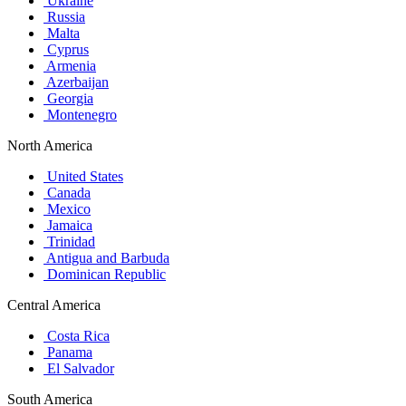
Ukraine
Russia
Malta
Cyprus
Armenia
Azerbaijan
Georgia
Montenegro
North America
United States
Canada
Mexico
Jamaica
Trinidad
Antigua and Barbuda
Dominican Republic
Central America
Costa Rica
Panama
El Salvador
South America