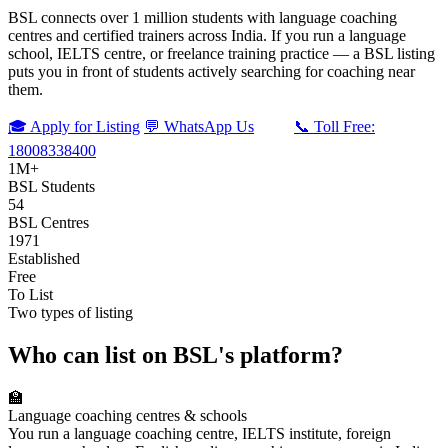
BSL connects over 1 million students with language coaching
centres and certified trainers across India. If you run a language
school, IELTS centre, or freelance training practice — a BSL listing
puts you in front of students actively searching for coaching near
them.
🎓 Apply for Listing
💬 WhatsApp Us
📞 Toll Free:
18008338400
1M+
BSL Students
54
BSL Centres
1971
Established
Free
To List
Two types of listing
Who can list on BSL's platform?
🏫
Language coaching centres & schools
You run a language coaching centre, IELTS institute, foreign