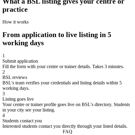
What a BSL listing gives your centre or
practice
How it works
From application to live listing in 5
working days
1
Submit application
Fill the form with your centre or trainer details. Takes 3 minutes.
2
BSL reviews
BSL's team verifies your credentials and listing details within 5
working days.
3
Listing goes live
Your centre or trainer profile goes live on BSL's directory. Students
in your city see your listing.
4
Students contact you
Interested students contact you directly through your listed details.
FAQ