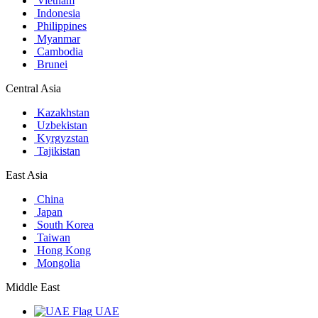
Vietnam
Indonesia
Philippines
Myanmar
Cambodia
Brunei
Central Asia
Kazakhstan
Uzbekistan
Kyrgyzstan
Tajikistan
East Asia
China
Japan
South Korea
Taiwan
Hong Kong
Mongolia
Middle East
UAE