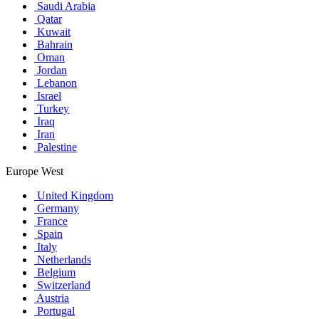
Saudi Arabia
Qatar
Kuwait
Bahrain
Oman
Jordan
Lebanon
Israel
Turkey
Iraq
Iran
Palestine
Europe West
United Kingdom
Germany
France
Spain
Italy
Netherlands
Belgium
Switzerland
Austria
Portugal