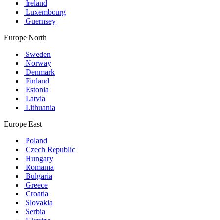
Ireland
Luxembourg
Guernsey
Europe North
Sweden
Norway
Denmark
Finland
Estonia
Latvia
Lithuania
Europe East
Poland
Czech Republic
Hungary
Romania
Bulgaria
Greece
Croatia
Slovakia
Serbia