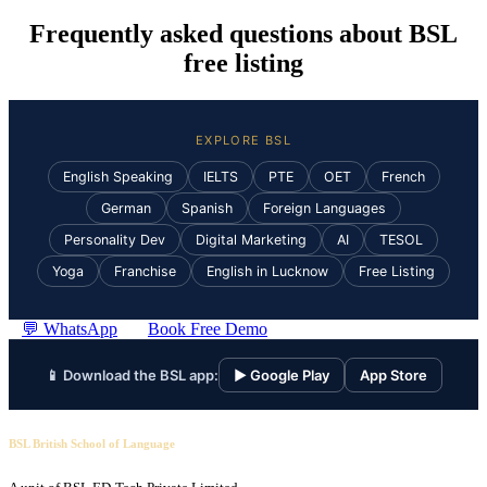
Frequently asked questions about BSL
free listing
EXPLORE BSL
English Speaking
IELTS
PTE
OET
French
German
Spanish
Foreign Languages
Personality Dev
Digital Marketing
AI
TESOL
Yoga
Franchise
English in Lucknow
Free Listing
💬 WhatsApp
Book Free Demo
📱 Download the BSL app:
▶ Google Play
App Store
BSL British School of Language