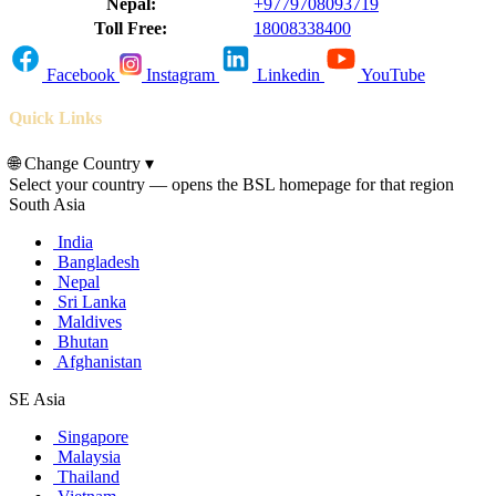
Nepal:
+9779708093719
Toll Free:
18008338400
Facebook
Instagram
Linkedin
YouTube
Quick Links
🌐
Change Country
▾
Select your country — opens the BSL homepage for that region
South Asia
India
Bangladesh
Nepal
Sri Lanka
Maldives
Bhutan
Afghanistan
SE Asia
Singapore
Malaysia
Thailand