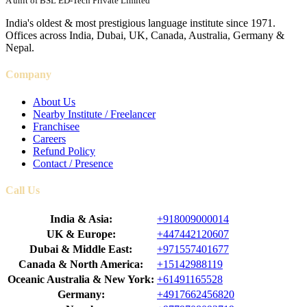
A unit of BSL ED-Tech Private Limited
India's oldest & most prestigious language institute since 1971.
Offices across India, Dubai, UK, Canada, Australia, Germany &
Nepal.
Company
About Us
Nearby Institute / Freelancer
Franchisee
Careers
Refund Policy
Contact / Presence
Call Us
India & Asia:
+918009000014
UK & Europe:
+447442120607
Dubai & Middle East:
+971557401677
Canada & North America:
+15142988119
Oceanic Australia & New York:
+61491165528
Germany:
+4917662456820