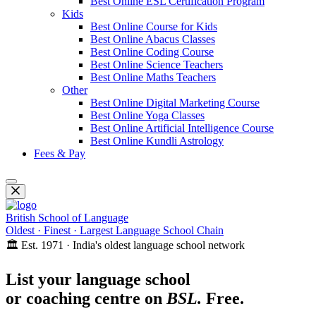
Best Online ESL Certification Program
Kids
Best Online Course for Kids
Best Online Abacus Classes
Best Online Coding Course
Best Online Science Teachers
Best Online Maths Teachers
Other
Best Online Digital Marketing Course
Best Online Yoga Classes
Best Online Artificial Intelligence Course
Best Online Kundli Astrology
Fees & Pay
British School of Language
Oldest · Finest · Largest Language School Chain
🏛️ Est. 1971 · India's oldest language school network
List your language school
or coaching centre on
BSL.
Free.