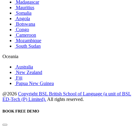
Madagascar
Mauritius
Somalia
Angola
Botswana
Congo
Cameroon
Mozambique
South Sudan
Oceania
Australia
New Zealand
Fiji
Papua New Guinea
@2026
Copyright BSL British School of Language (a unit of BSL
ED-Tech (P) Limited).
All rights reserved.
BOOK FREE DEMO