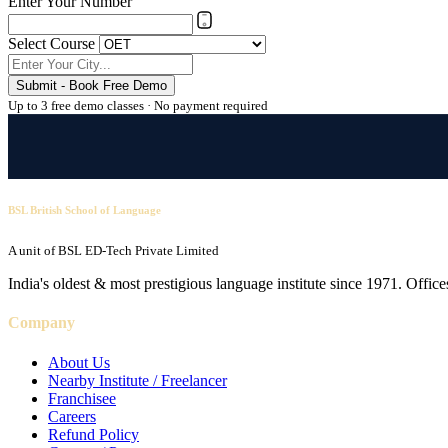
Enter Your Number
Select Course
Submit - Book Free Demo
Up to 3 free demo classes · No payment required
BSL British School of Language
A unit of BSL ED-Tech Private Limited
India's oldest & most prestigious language institute since 1971. Off
Company
About Us
Nearby Institute / Freelancer
Franchisee
Careers
Refund Policy