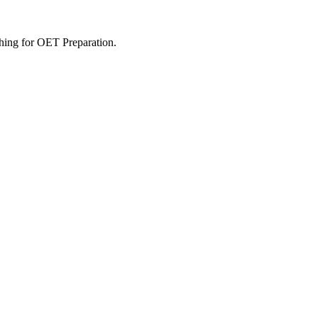
rching for OET Preparation.