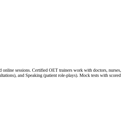
online sessions. Certified OET trainers work with doctors, nurses,
sultations), and Speaking (patient role-plays). Mock tests with scored