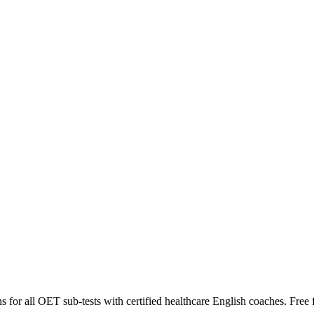
for all OET sub-tests with certified healthcare English coaches. Free fi