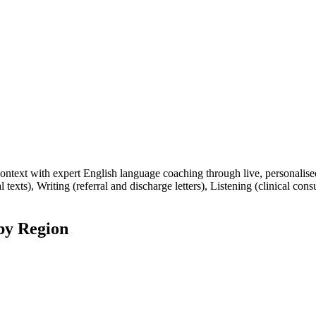
ext with expert English language coaching through live, personalised 
 texts), Writing (referral and discharge letters), Listening (clinical con
by Region