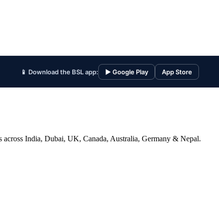
📱 Download the BSL app:
▶ Google Play
App Store
ices across India, Dubai, UK, Canada, Australia, Germany & Nepal.