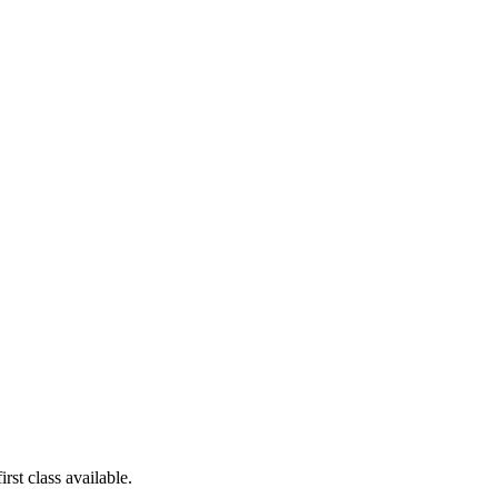
rst class available.