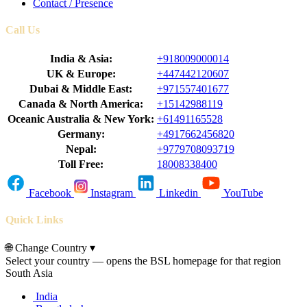
Contact / Presence
Call Us
India & Asia:
+918009000014
UK & Europe:
+447442120607
Dubai & Middle East:
+971557401677
Canada & North America:
+15142988119
Oceanic Australia & New York:
+61491165528
Germany:
+4917662456820
Nepal:
+9779708093719
Toll Free:
18008338400
Facebook
Instagram
Linkedin
YouTube
Quick Links
🌐
Change Country
▾
Select your country — opens the BSL homepage for that region
South Asia
India