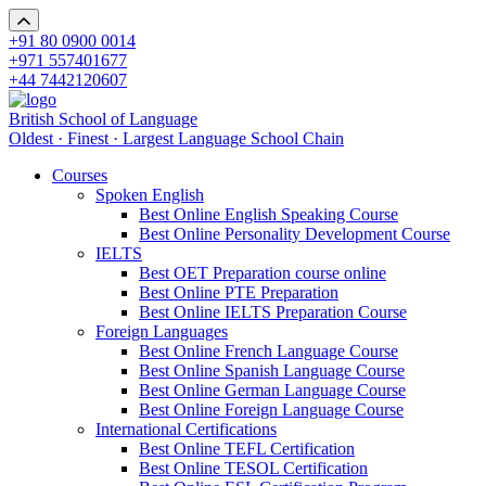
+91 80 0900 0014
+971 557401677
+44 7442120607
British School of Language
Oldest · Finest · Largest Language School Chain
Courses
Spoken English
Best Online English Speaking Course
Best Online Personality Development Course
IELTS
Best OET Preparation course online
Best Online PTE Preparation
Best Online IELTS Preparation Course
Foreign Languages
Best Online French Language Course
Best Online Spanish Language Course
Best Online German Language Course
Best Online Foreign Language Course
International Certifications
Best Online TEFL Certification
Best Online TESOL Certification