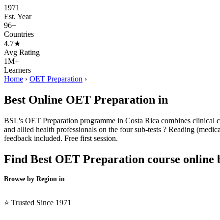
1971
Est. Year
96+
Countries
4.7★
Avg Rating
1M+
Learners
Home
›
OET Preparation
›
Best Online OET Preparation in
BSL's OET Preparation programme in Costa Rica combines clinical cont
and allied health professionals on the four sub-tests ? Reading (medical
feedback included. Free first session.
Find Best OET Preparation course online 
Browse by Region in
BSL →
⭐ Trusted Since 1971