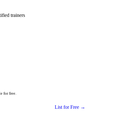
ied trainers
e for free.
List for Free →