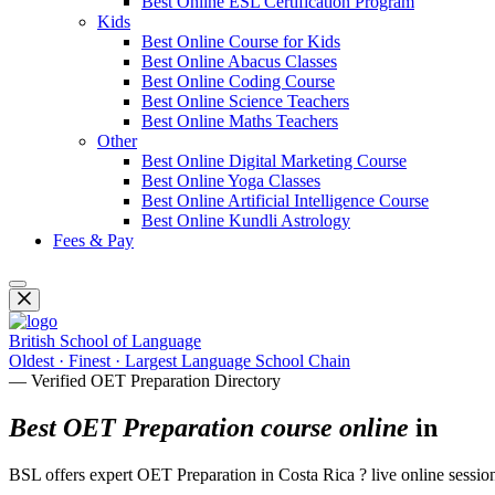
Best Online ESL Certification Program
Kids
Best Online Course for Kids
Best Online Abacus Classes
Best Online Coding Course
Best Online Science Teachers
Best Online Maths Teachers
Other
Best Online Digital Marketing Course
Best Online Yoga Classes
Best Online Artificial Intelligence Course
Best Online Kundli Astrology
Fees & Pay
British School of Language
Oldest · Finest · Largest Language School Chain
— Verified OET Preparation Directory
Best OET Preparation course online
in
BSL offers expert OET Preparation in Costa Rica ? live online sessions 