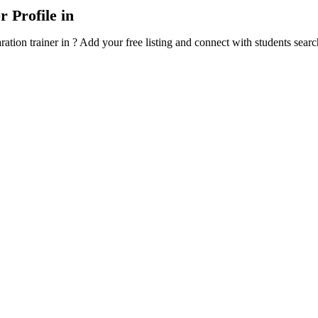
 Profile in
ration trainer in ? Add your free listing and connect with students sea