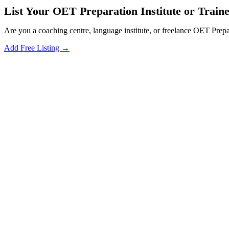
List Your OET Preparation Institute or Trainer
Are you a coaching centre, language institute, or freelance OET Prepa
Add Free Listing →