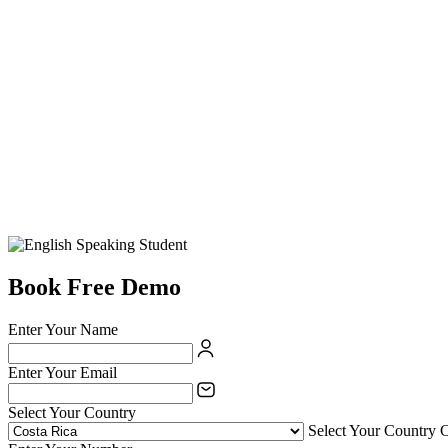
Book Free Demo
Enter Your Name
Enter Your Email
Select Your Country
Select Your Country 