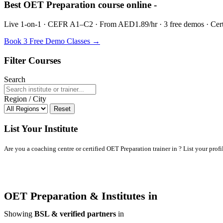
Best OET Preparation course online -
Live 1-on-1 · CEFR A1–C2 · From AED1.89/hr · 3 free demos · Certif
Book 3 Free Demo Classes →
Filter Courses
Search
Region / City
Reset
List Your Institute
Are you a coaching centre or certified OET Preparation trainer in ? List your profil
OET Preparation & Institutes in
Showing
BSL & verified partners
in